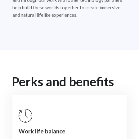
and through our work with other technology partners
help build these worlds together to create immersive
and natural lifelike experiences.
Perks and benefits
Work life balance