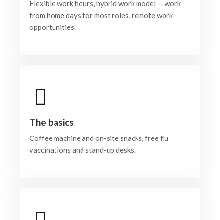
Flexible work hours, hybrid work model — work
from home days for most roles, remote work
opportunities.
The basics
Coffee machine and on-site snacks, free flu
vaccinations and stand-up desks.