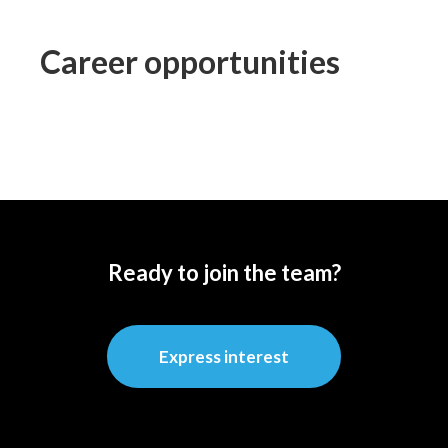
Career opportunities
Ready to join the team?
Express interest