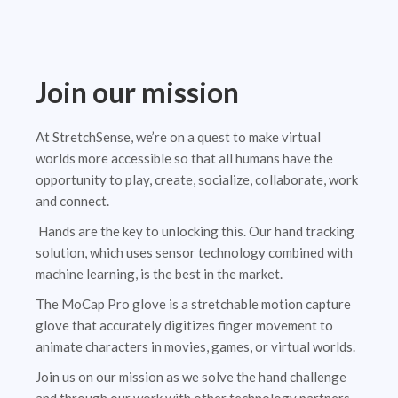
Join our mission
At StretchSense, we’re on a quest to make virtual
worlds more accessible so that all humans have the
opportunity to play, create, socialize, collaborate, work
and connect.
Hands are the key to unlocking this. Our hand tracking
solution, which uses sensor technology combined with
machine learning, is the best in the market.
The MoCap Pro glove is a stretchable motion capture
glove that accurately digitizes finger movement to
animate characters in movies, games, or virtual worlds.
Join us on our mission as we solve the hand challenge