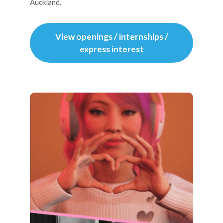
Auckland.
View openings / internships /
express interest