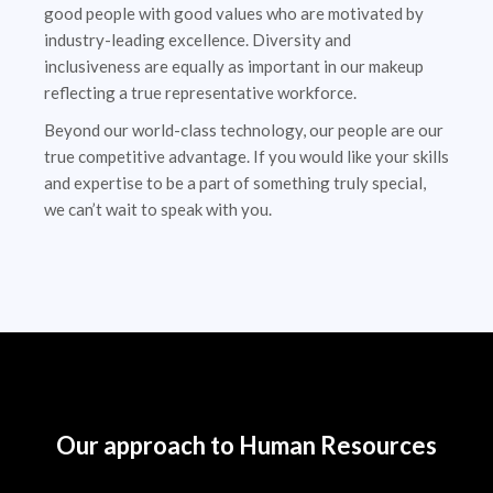
good people with good values who are motivated by
industry-leading excellence. Diversity and
inclusiveness are equally as important in our makeup
reflecting a true representative workforce.
Beyond our world-class technology, our people are our
true competitive advantage. If you would like your skills
and expertise to be a part of something truly special,
we can’t wait to speak with you.
Our approach to Human Resources