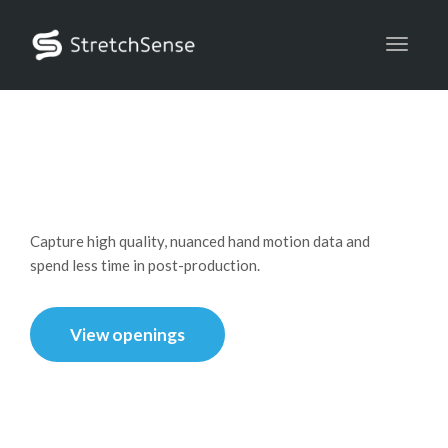
Toggle
Careers
Capture high quality, nuanced hand motion data and
spend less time in post-production.
View openings