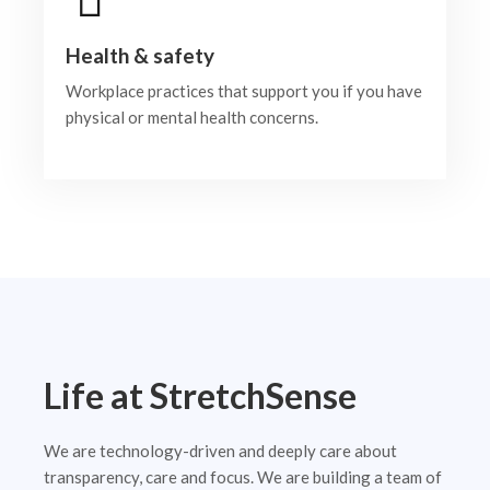
Health & safety
Workplace practices that support you if you have
physical or mental health concerns.
Life at StretchSense
We are technology-driven and deeply care about
transparency, care and focus. We are building a team of