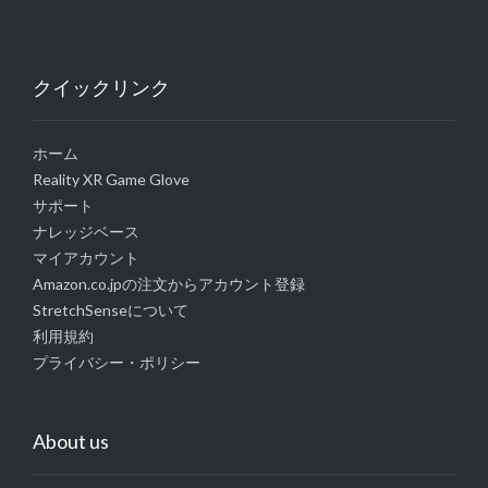
クイックリンク
ホーム
Reality XR Game Glove
サポート
ナレッジベース
マイアカウント
Amazon.co.jpの注文からアカウント登録
StretchSenseについて
利用規約
プライバシー・ポリシー
About us