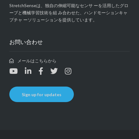
StretchSenseは、独自の伸縮可能なセンサ ーを活用したグロ
ーブと機械学習技術を組 み合わせた、ハンドモーションキャ
プチャ ーソリューションを提供しています。
お問い合わせ
メールはこちらから
Sign up for updates