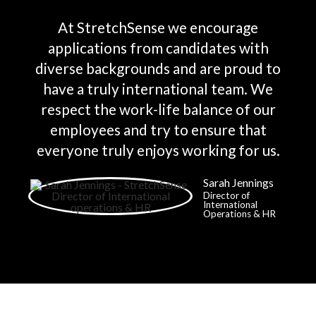
At StretchSense we encourage
applications from candidates with
diverse backgrounds and are proud to
have a truly international team. We
respect the work-life balance of our
employees and try to ensure that
everyone truly enjoys working for us.
Sarah Jennings
Director of
International
Operations & HR