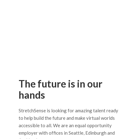
The future is in our
hands
StretchSense is looking for amazing talent ready
to help build the future and make virtual worlds
accessible to all. We are an equal opportunity
employer with offices in Seattle, Edinburgh and